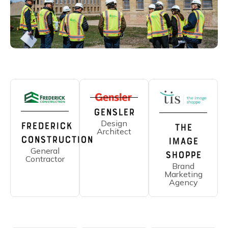
Gensler
Design
Frederick
The
Architect
Construction
Image
General
Shoppe
Contractor
Brand
Marketing
Agency