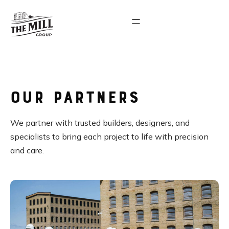
Our Partners
We partner with trusted builders, designers, and
specialists to bring each project to life with precision
and care.