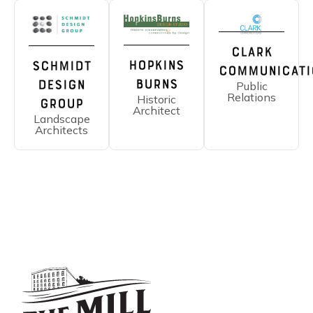
Clark
Hopkins
Schmidt
Communicati
Burns
Design
Public
Relations
Historic
Group
Architect
Landscape
Architects