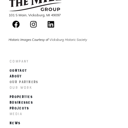
101 S Main, Vicksburg, MI 49097
Historic Images Courtesy of
Vicksburg Historic Society
Company
CONTACT
ABOUT
OUR PARTNERS
Our Work
PROPERTIES
BUSINESSES
PROJECTS
Media
NEWS