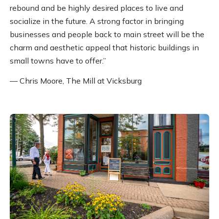
rebound and be highly desired places to live and
socialize in the future. A strong factor in bringing
businesses and people back to main street will be the
charm and aesthetic appeal that historic buildings in
small towns have to offer.”
— Chris Moore, The Mill at Vicksburg