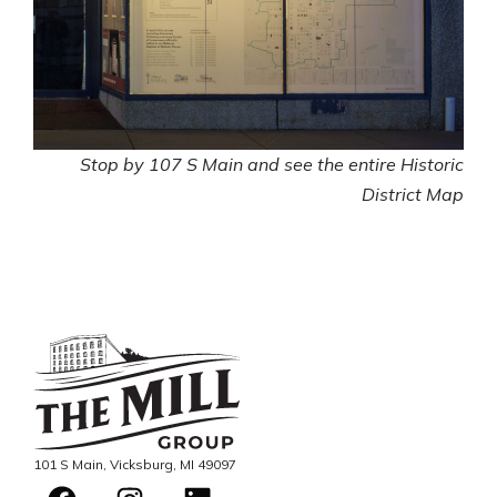
Stop by 107 S Main and see the entire Historic
District Map
101 S Main, Vicksburg, MI 49097