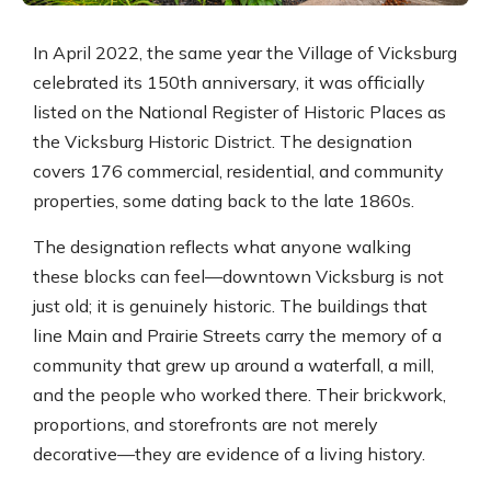
In April 2022, the same year the Village of Vicksburg
celebrated its 150th anniversary, it was officially
listed on the National Register of Historic Places as
the Vicksburg Historic District. The designation
covers 176 commercial, residential, and community
properties, some dating back to the late 1860s.
The designation reflects what anyone walking
these blocks can feel—downtown Vicksburg is not
just old; it is genuinely historic. The buildings that
line Main and Prairie Streets carry the memory of a
community that grew up around a waterfall, a mill,
and the people who worked there. Their brickwork,
proportions, and storefronts are not merely
decorative—they are evidence of a living history.