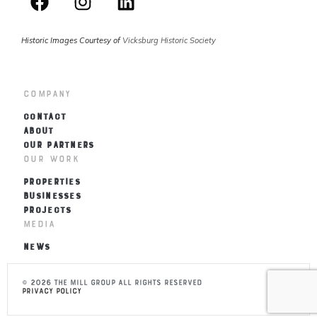
Historic Images Courtesy of
Vicksburg Historic Society
Company
CONTACT
ABOUT
OUR PARTNERS
Our Work
PROPERTIES
BUSINESSES
PROJECTS
Media
NEWS
© 2026 THE MILL Group All Rights Reserved
Privacy Policy