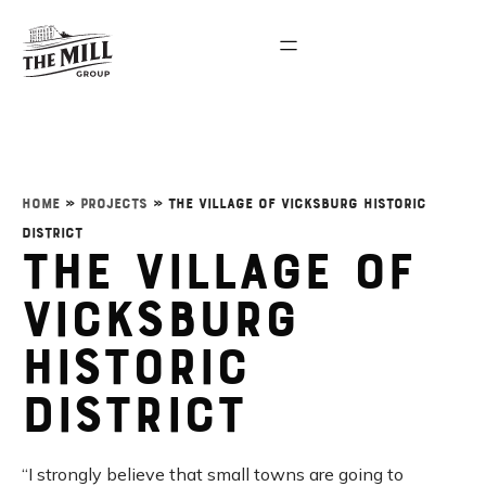
Home
»
Projects
»
The Village of Vicksburg Historic
District
The Village of
Vicksburg
Historic
District
“I strongly believe that small towns are going to