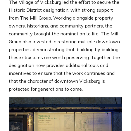
The Village of Vicksburg led the effort to secure the
Historic District designation, with strong support
from The Mill Group. Working alongside property
owners, historians, and community partners, the
community brought the nomination to life. The Mill
Group also invested in restoring multiple downtown
properties, demonstrating that, building by building,
these structures are worth preserving. Together, the
designation now provides additional tools and
incentives to ensure that the work continues and
that the character of downtown Vicksburg is
protected for generations to come.