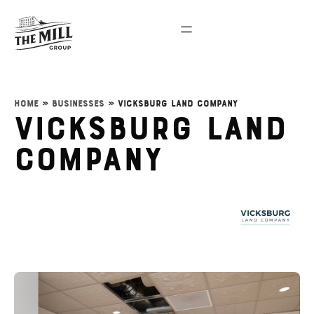
Home
»
Businesses
»
Vicksburg Land Company
Vicksburg Land
Company