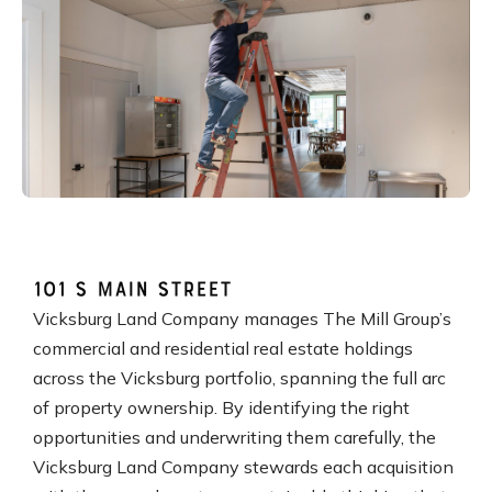
101 S Main Street
Vicksburg Land Company manages The Mill Group’s
commercial and residential real estate holdings
across the Vicksburg portfolio, spanning the full arc
of property ownership. By identifying the right
opportunities and underwriting them carefully, the
Vicksburg Land Company stewards each acquisition