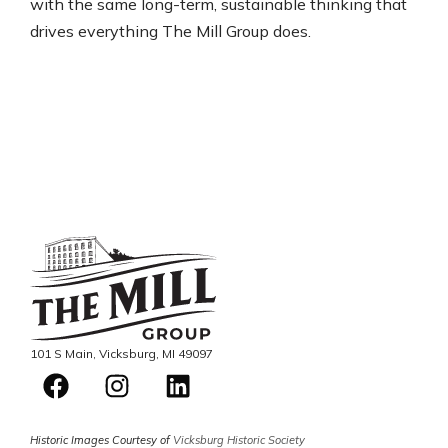
with the same long-term, sustainable thinking that
drives everything The Mill Group does.
101 S Main, Vicksburg, MI 49097
Historic Images Courtesy of
Vicksburg Historic Society