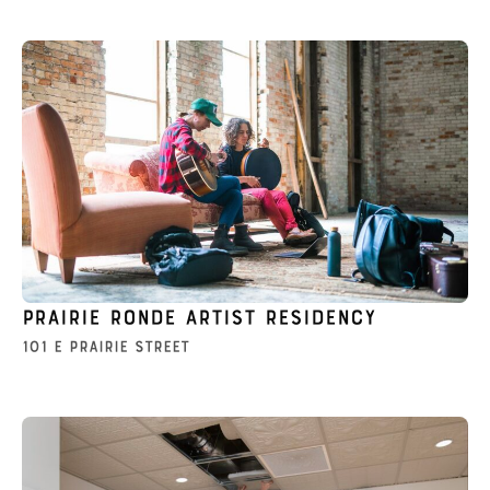
Prairie Ronde Artist Residency
101 E Prairie Street