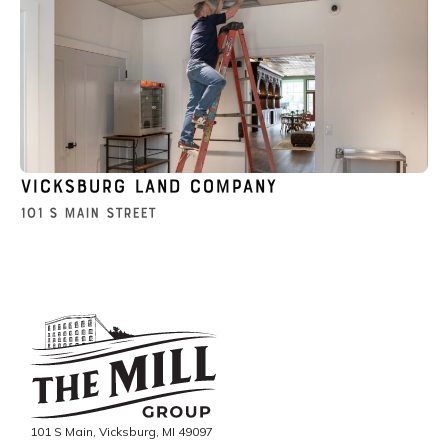
Vicksburg Land Company
101 S Main Street
101 S Main, Vicksburg, MI 49097