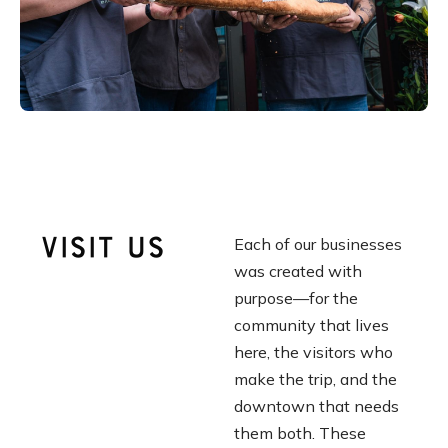
Visit Us
Each of our businesses
was created with
purpose
—
for the
community that lives
here, the visitors who
make the trip, and the
downtown that needs
them both. These