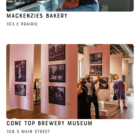
Mackenzies Bakery
103 E Prairie
Cone Top Brewery Museum
108 S Main Street