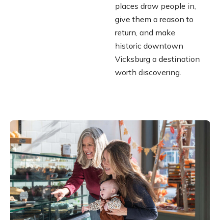
places draw people in,
give them a reason to
return, and make
historic downtown
Vicksburg a destination
worth discovering.