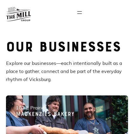
Our Businesses
Explore our businesses—each intentionally built as a
place to gather, connect and be part of the everyday
rhythm of Vicksburg.
103 E Prairie
Mackenzies Bakery