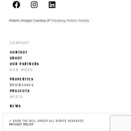
Historic Images Courtesy of
Vicksburg Historic Society
Company
CONTACT
ABOUT
OUR PARTNERS
Our Work
PROPERTIES
BUSINESSES
PROJECTS
Media
NEWS
© 2026 THE MILL Group All Rights Reserved
Privacy Policy