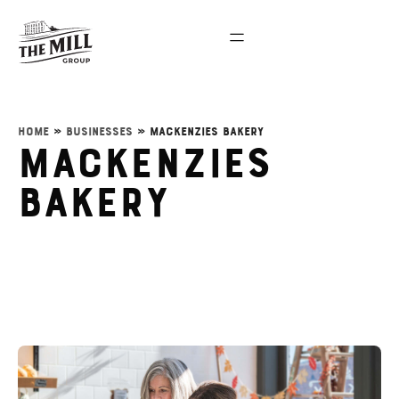
Home
»
Businesses
»
Mackenzies Bakery
Mackenzies
Bakery