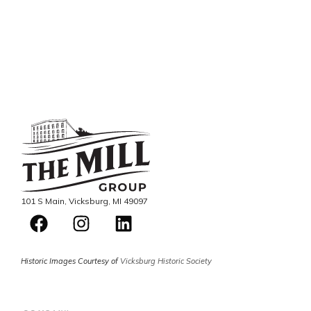
101 S Main, Vicksburg, MI 49097
Historic Images Courtesy of
Vicksburg Historic Society