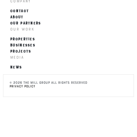
Company
CONTACT
ABOUT
OUR PARTNERS
Our Work
PROPERTIES
BUSINESSES
PROJECTS
Media
NEWS
© 2026 THE MILL Group All Rights Reserved
Privacy Policy