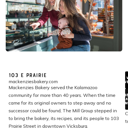
103 E Prairie
V
mackenziesbakery.com
We
Mackenzies Bakery served the Kalamazoo
community for more than 40 years. When the time
A B
Bak
came for its original owners to step away and no
Reim
successor could be found, The Mill Group stepped in
C
to bring the bakery, its recipes, and its people to 103
t
Prairie Street in downtown Vicksburg.