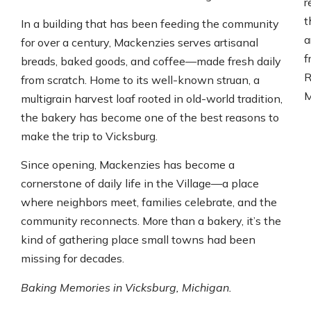
r
t
In a building that has been feeding the community
a
for over a century, Mackenzies serves artisanal
f
breads, baked goods, and coffee—made fresh daily
R
from scratch. Home to its well-known struan, a
M
multigrain harvest loaf rooted in old-world tradition,
the bakery has become one of the best reasons to
make the trip to Vicksburg.
Since opening, Mackenzies has become a
cornerstone of daily life in the Village—a place
where neighbors meet, families celebrate, and the
community reconnects. More than a bakery, it’s the
kind of gathering place small towns had been
missing for decades.
Baking Memories in Vicksburg, Michigan.