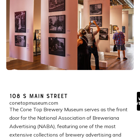
108 S Main Street
V
conetopmuseum.com
We
The Cone Top Brewery Museum serves as the front
door for the National Association of Breweriana
Advertising (NABA), featuring one of the most
extensive collections of brewery advertising and