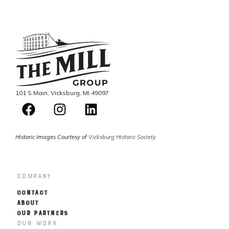
101 S Main, Vicksburg, MI 49097
Historic Images Courtesy of
Vicksburg Historic Society
Company
CONTACT
ABOUT
OUR PARTNERS
Our Work