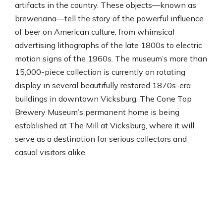
artifacts in the country. These objects—known as
breweriana—tell the story of the powerful influence
of beer on American culture, from whimsical
advertising lithographs of the late 1800s to electric
motion signs of the 1960s. The museum’s more than
15,000-piece collection is currently on rotating
display in several beautifully restored 1870s-era
buildings in downtown Vicksburg. The Cone Top
Brewery Museum’s permanent home is being
established at The Mill at Vicksburg, where it will
serve as a destination for serious collectors and
casual visitors alike.