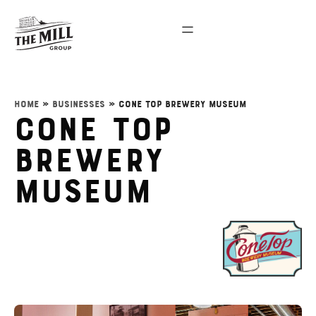
Home
»
Businesses
»
Cone Top Brewery Museum
Cone Top
Brewery
Museum