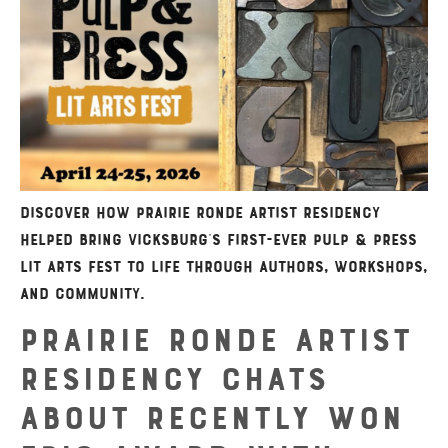
Discover how Prairie Ronde Artist Residency
helped bring Vicksburg’s first-ever Pulp & Press
Lit Arts Fest to life through authors, workshops,
and community.
Prairie Ronde Artist
Residency Chats
About Recently Won