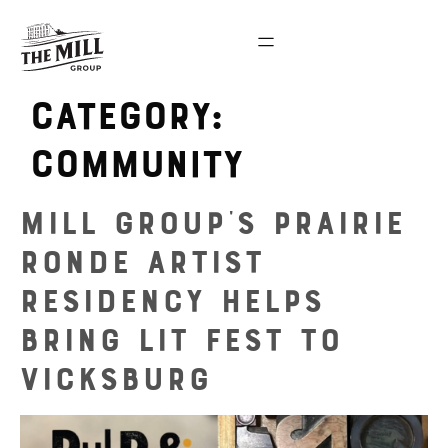
Category:
community
Mill Group’s Prairie
Ronde Artist
Residency Helps
Bring Lit Fest to
Vicksburg