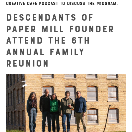
Creative Café podcast to discuss the program.
Descendants of
Paper Mill Founder
Attend the 6th
Annual Family
Reunion