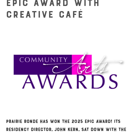
Epic Award with
Creative Café
Prairie Ronde has won the 2025 Epic Award! Its
Residency Director, John Kern, sat down with the