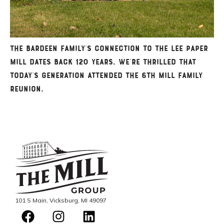
The Bardeen family’s connection to the Lee Paper
Mill dates back 120 years. We’re thrilled that
today’s generation attended the 6th Mill Family
Reunion.
101 S Main, Vicksburg, MI 49097