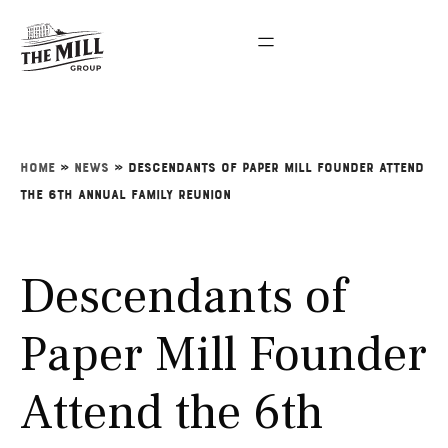
Home
»
News
»
Descendants of Paper Mill Founder Attend
the 6th Annual Family Reunion
Descendants of
Paper Mill Founder
Attend the 6th