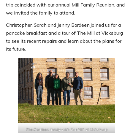
trip coincided with our annual Mill Family Reunion, and
we invited the family to attend.
Christopher, Sarah and Jenny Bardeen joined us for a
pancake breakfast and a tour of The Mill at Vicksburg
to see its recent repairs and learn about the plans for
its future.
The Bardeen family with The Mill at Vicksburg