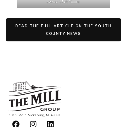
owner, Chris Moore.
READ THE FULL ARTICLE ON THE SOUTH
COUNTY NEWS
101 S Main, Vicksburg, MI 49097