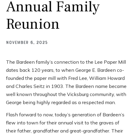
Annual Family
Reunion
November 6, 2025
The Bardeen family’s connection to the Lee Paper Mill
dates back 120 years, to when George E. Bardeen co-
founded the paper mill with Fred Lee, William Howard
and Charles Seitz in 1903. The Bardeen name became
well known throughout the Vicksburg community, with
George being highly regarded as a respected man.
Flash forward to now, today’s generation of Bardeen’s
flew into town for their annual visit to the graves of
their father, grandfather and great-grandfather. Their