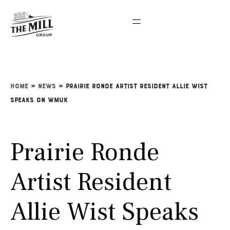
Home
»
News
»
Prairie Ronde Artist Resident Allie Wist
Speaks on WMUK
Prairie Ronde
Artist Resident
Allie Wist Speaks