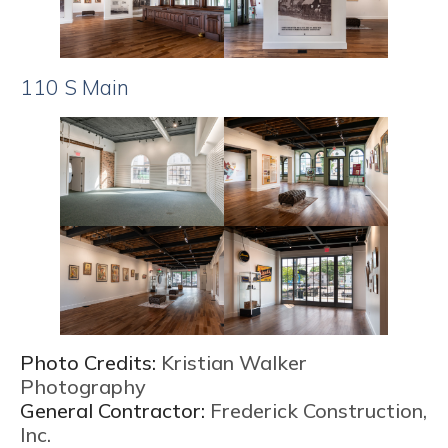
110 S Main
Photo Credits:
Kristian Walker
Photography
General Contractor:
Frederick Construction,
Inc.