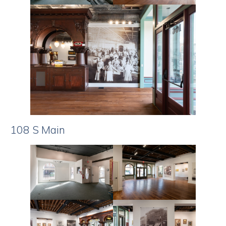
108 S Main