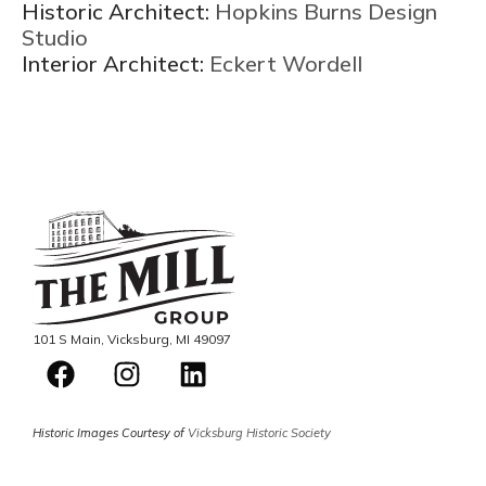
Historic Architect:
Hopkins Burns Design
Studio
Interior Architect:
Eckert Wordell
101 S Main, Vicksburg, MI 49097
Historic Images Courtesy of
Vicksburg Historic Society