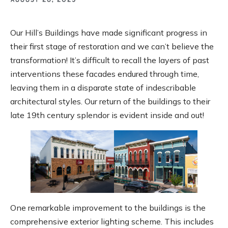
Our Hill’s Buildings have made significant progress in
their first stage of restoration and we can’t believe the
transformation! It’s difficult to recall the layers of past
interventions these facades endured through time,
leaving them in a disparate state of indescribable
architectural styles. Our return of the buildings to their
late 19th century splendor is evident inside and out!
One remarkable improvement to the buildings is the
comprehensive exterior lighting scheme. This includes