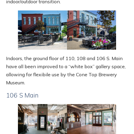
indoor/outdoor transition.
Indoors, the ground floor of 110, 108 and 106 S. Main
have all been improved to a “white box” gallery space,
allowing for flexibile use by the Cone Top Brewery
Museum.
106 S Main