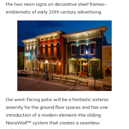
the two neon signs on decorative steel frames–
emblematic of early 20th century advertising.
Our west-facing patio will be a fantastic exterior
amenity for the ground floor spaces and has one
introduction of a modern element–the sliding
NanaWall™ system that creates a seamless