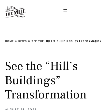
Home
»
News
»
See the “Hill’s Buildings” Transformation
See the “Hill’s
Buildings”
Transformation
August 26, 2025