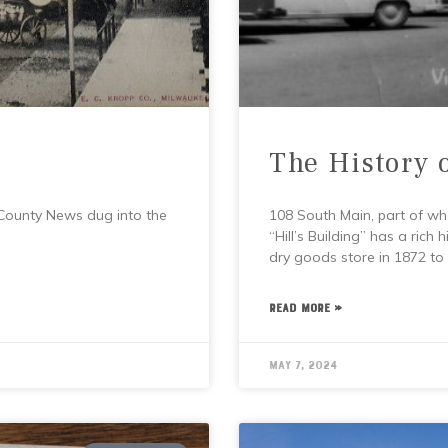
The History 
 County News dug into the
108 South Main, part of wh
“Hill’s Building” has a rich
dry goods store in 1872 to
READ MORE »
May 7, 2024