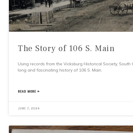
The Story of 106 S. Main
Using records from the Vicksburg Historical Society, South
long and fascinating history of 106 S. Main.
READ MORE »
June 7, 2024