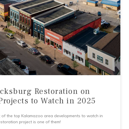
cksburg Restoration on
Projects to Watch in 2025
ist of the top Kalamazoo area developments to watch in
oration project is one of them!