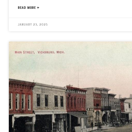
READ MORE »
January 23, 2025