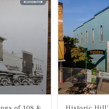
REJUVENATION
ings of 108 &
Historic Hill