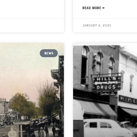
READ MORE »
January 2, 2025
NEWS