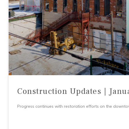
Construction Updates | Janu
Progress continues with restoration efforts on the downtown