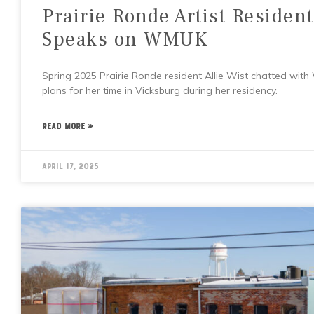
Prairie Ronde Artist Resident
Speaks on WMUK
Spring 2025 Prairie Ronde resident Allie Wist chatted wit
plans for her time in Vicksburg during her residency.
READ MORE »
April 17, 2025