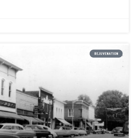
REJUVENATION