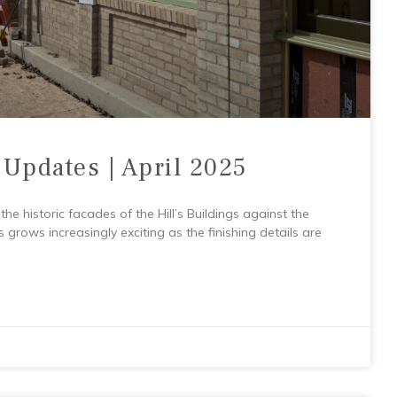
 Updates | April 2025
he historic facades of the Hill’s Buildings against the
s grows increasingly exciting as the finishing details are