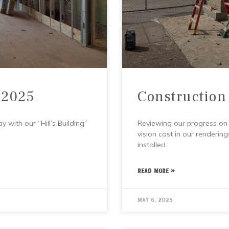
 2025
Construction
 with our “Hill’s Building”
Reviewing our progress on t
vision cast in our rendering
installed.
READ MORE »
May 6, 2025