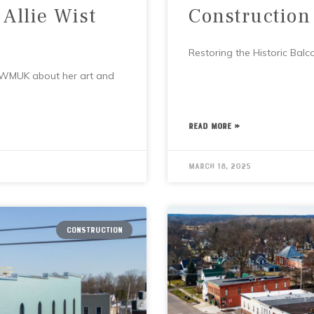
 Allie Wist
Construction
Restoring the Historic Balc
h WMUK about her art and
READ MORE »
March 18, 2025
CONSTRUCTION