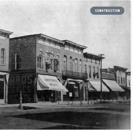
CONSTRUCTION