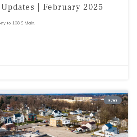
 Updates | February 2025
ony to 108 S Main.
NEWS