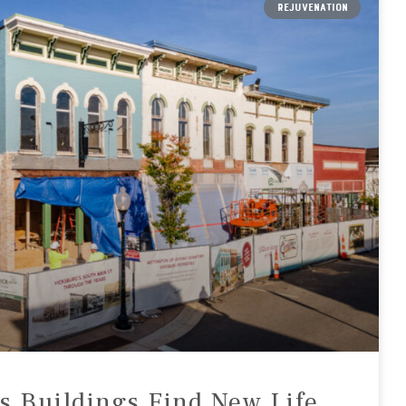
REJUVENATION
’s Buildings Find New Life