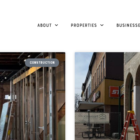
About
Properties
Business
CONSTRUCTION