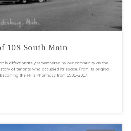
of 108 South Main
at is affectionately remembered by our community as the
 history of tenants who occupied its space. From its original
 becoming the Hill’s Pharmacy from 1981–2017.