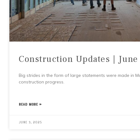
Construction Updates | June
Big strides in the form of large statements were made in May
construction progress.
READ MORE »
June 3, 2025