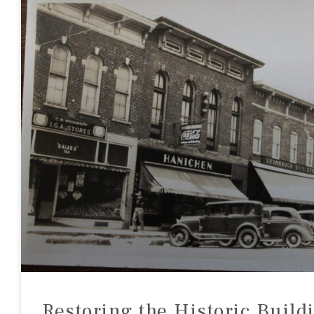
Restoring the Historic Build