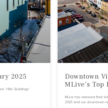
ary 2025
Downtown Vi
MLive’s Top 
 “Hills’ Buildings.”
MLive has released their l
2025 and our downtown rest