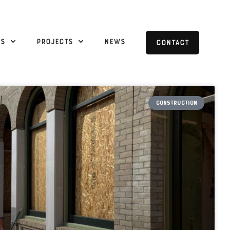
es
Projects
News
Contact
CONSTRUCTION